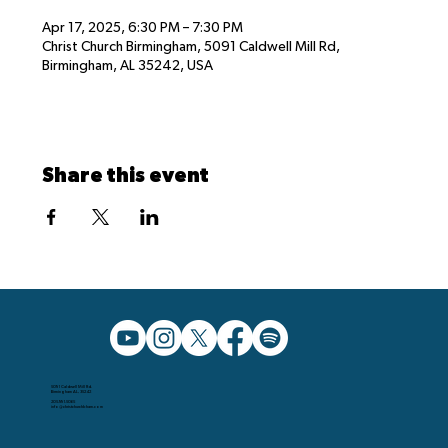
Apr 17, 2025, 6:30 PM – 7:30 PM
Christ Church Birmingham, 5091 Caldwell Mill Rd,
Birmingham, AL 35242, USA
Share this event
5091 Caldwell Mill Rd.
Birmingham AL, 35242
205.991.5065
info@christchurchbham.com