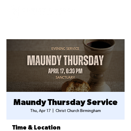
Maundy Thursday Service
Thu, Apr 17
  |  
Christ Church Birmingham
Time & Location