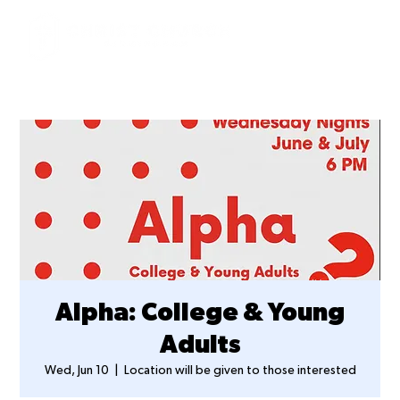
Alpha: College & Young
Adults
Wed, Jun 10
  |  
Location will be given to those interested