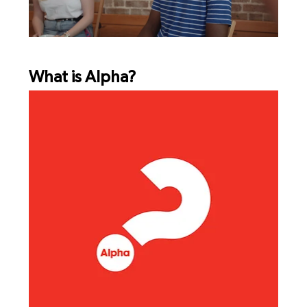
What is Alpha?