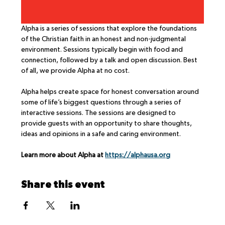
Alpha is a series of sessions that explore the foundations 
of the Christian faith in an honest and non-judgmental 
environment. Sessions typically begin with food and 
connection, followed by a talk and open discussion. Best 
of all, we provide Alpha at no cost.
Alpha helps create space for honest conversation around 
some of life’s biggest questions through a series of 
interactive sessions. The sessions are designed to 
provide guests with an opportunity to share thoughts, 
ideas and opinions in a safe and caring environment.
Learn more about Alpha at 
https://alphausa.org
Share this event