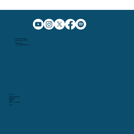
5091 Caldwell Mill Rd.
Birmingham AL, 35242
205.991.5065
info@christchurchbham.com
Missions
Wednesday Nights
Christ Kids
Students
Garden
School of Fine Arts
Giving