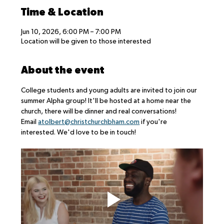
Time & Location
Jun 10, 2026, 6:00 PM – 7:00 PM
Location will be given to those interested
About the event
College students and young adults are invited to join our 
summer Alpha group! It'll be hosted at a home near the 
church, there will be dinner and real conversations!
Email 
atolbert@christchurchbham.com
 if you're 
interested. We'd love to be in touch!