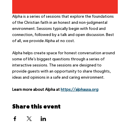
Alpha is a series of sessions that explore the foundations 
of the Christian faith in an honest and non-judgmental 
environment. Sessions typically begin with food and 
connection, followed by a talk and open discussion. Best 
of all, we provide Alpha at no cost.
Alpha helps create space for honest conversation around 
some of life’s biggest questions through a series of 
interactive sessions. The sessions are designed to 
provide guests with an opportunity to share thoughts, 
ideas and opinions in a safe and caring environment.
Learn more about Alpha at 
https://alphausa.org
Share this event