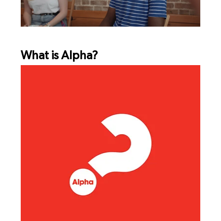
What is Alpha?