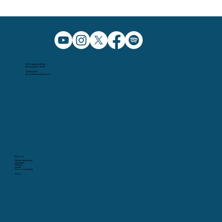
5091 Caldwell Mill Rd.
Birmingham AL, 35242
205.991.5065
info@christchurchbham.com
Missions
Wednesday Nights
Christ Kids
Students
Garden
School of Fine Arts
Giving