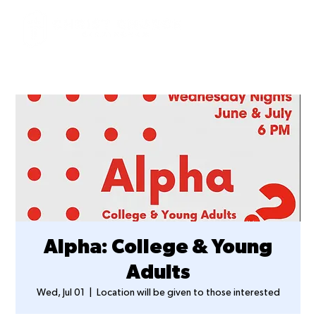
Alpha: College & Young
Adults
Wed, Jul 01
  |  
Location will be given to those interested