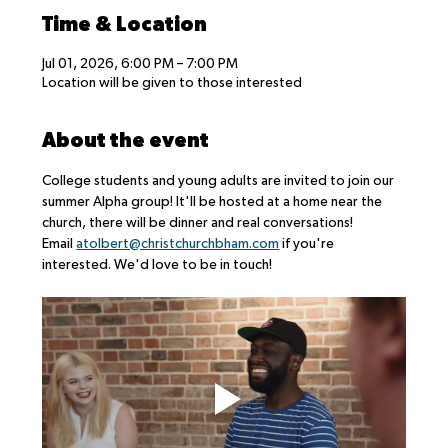
Time & Location
Jul 01, 2026, 6:00 PM – 7:00 PM
Location will be given to those interested
About the event
College students and young adults are invited to join our 
summer Alpha group! It'll be hosted at a home near the 
church, there will be dinner and real conversations!
Email 
atolbert@christchurchbham.com
 if you're 
interested. We'd love to be in touch!