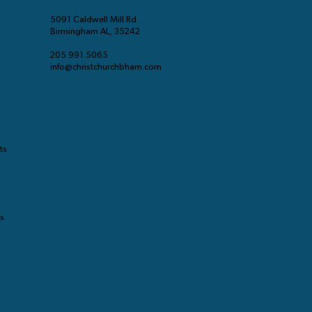
5091 Caldwell Mill Rd.
Birmingham AL, 35242
205.991.5065
info@christchurchbham.com
ts
ts