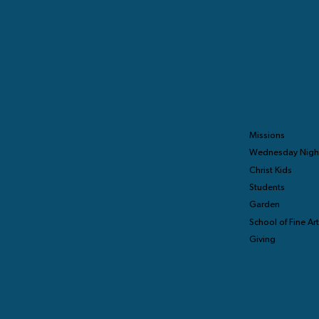
Missions
Wednesday Nigh
Christ Kids
Students
Garden
School of Fine Ar
Giving