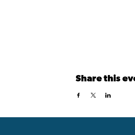
Share this ev