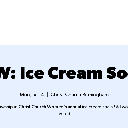
New Here?
Next Steps
Ministries
: Ice Cream So
Mon, Jul 14
  |  
Christ Church Birmingham
owship at Christ Church Women's annual ice cream social! All 
invited!