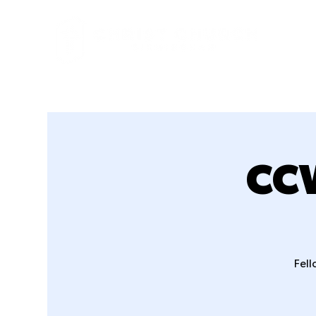
CCW
Fell