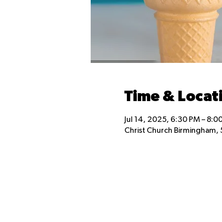
Time & Locat
Jul 14, 2025, 6:30 PM – 8:0
Christ Church Birmingham, 