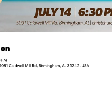
ion
0 PM
5091 Caldwell Mill Rd, Birmingham, AL 35242, USA