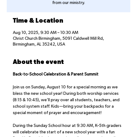
from our ministry.
Time & Location
Aug 10, 2025, 9:30 AM – 10:30 AM
Christ Church Birmingham, 5091 Caldwell Mill Rd,
Birmingham, AL 35242, USA
About the event
Back-to-School Celebration & Parent Summit
Join us on Sunday, August 10 for a special morning as we 
bless the new school year! During both worship services 
(8:15 & 10:45), we’ll pray over all students, teachers, and 
school system staff. Kids—bring your backpacks for a 
special moment of prayer and encouragement!
During the Sunday School hour at 9:30 AM, K–5th graders 
will celebrate the start of a new school year with a fun 