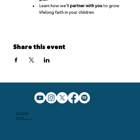
Learn how we’ll 
partner with you
 to grow 
lifelong faith in your children.
Share this event
5091 Caldwell Mill Rd.
Birmingham AL, 35242
205.991.5065
info@christchurchbham.com