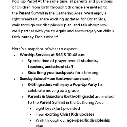
Pop-Up Party! At the same time, all parents and guardians 
of children from birth through 5th grade are invited to 
the 
Parent Summit
 in the Gathering Area. We’ll enjoy a 
light breakfast, share exciting updates for Christ Kids, 
walk through our discipleship plan, and talk about how 
we’ll partner with you to equip and encourage your child’s 
faith journey. Don’t miss it!
Here's a snapshot of what to expect:
Worship Services at 8:15 & 10:45 a.m.
Special time of prayer over all 
students, 
teachers, and school staff
Kids: Bring your backpacks
 for a blessing!
Sunday School Hour (between services):
K–5th graders
 will enjoy a 
Pop-Up Party
 to 
celebrate moving up a grade
Parents & Guardians (birth–5th grade)
 are invited 
to the 
Parent Summit
 in the Gathering Area:
Light breakfast provided
Hear 
exciting Christ Kids updates
Walk through our 
age-specific discipleship 
plan