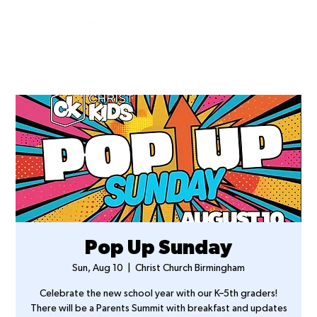
Pop Up Sunday
Sun, Aug 10
  |  
Christ Church Birmingham
Celebrate the new school year with our K–5th graders!
There will be a Parents Summit with breakfast and updates