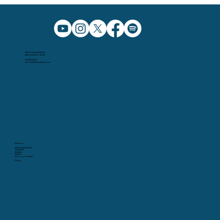
5091 Caldwell Mill Rd.
Birmingham AL, 35242
205.991.5065
info@christchurchbham.com
Missions
Wednesday Nights
Christ Kids
Students
Garden
School of Fine Arts
Giving