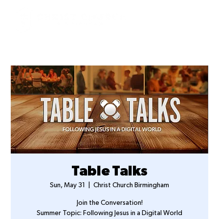
Table Talks
Sun, May 31
  |  
Christ Church Birmingham
Join the Conversation!
Summer Topic: Following Jesus in a Digital World