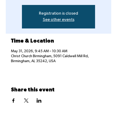
Registration is closed
See other events
Time & Location
May 31, 2026, 9:45 AM – 10:30 AM
Christ Church Birmingham, 5091 Caldwell Mill Rd,
Birmingham, AL 35242, USA
Share this event