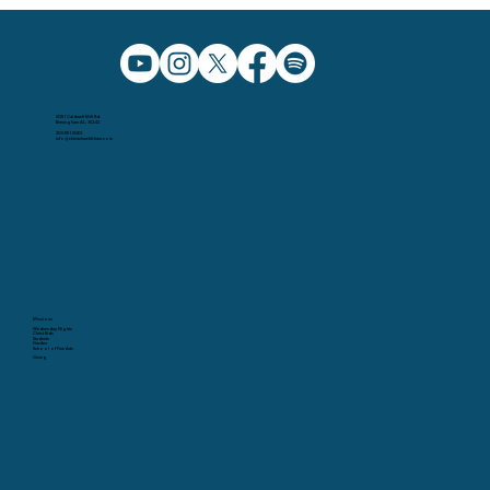
5091 Caldwell Mill Rd.
Birmingham AL, 35242
205.991.5065
info@christchurchbham.com
Missions
Wednesday Nights
Christ Kids
Students
Garden
School of Fine Arts
Giving