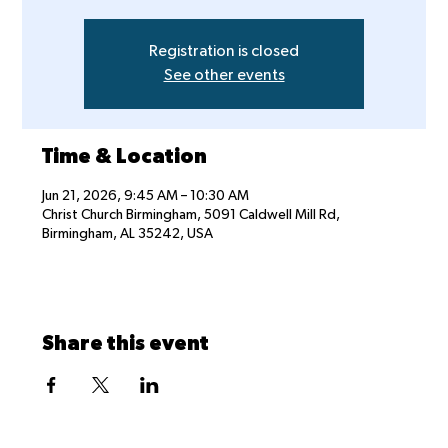
Registration is closed
See other events
Time & Location
Jun 21, 2026, 9:45 AM – 10:30 AM
Christ Church Birmingham, 5091 Caldwell Mill Rd,
Birmingham, AL 35242, USA
Share this event