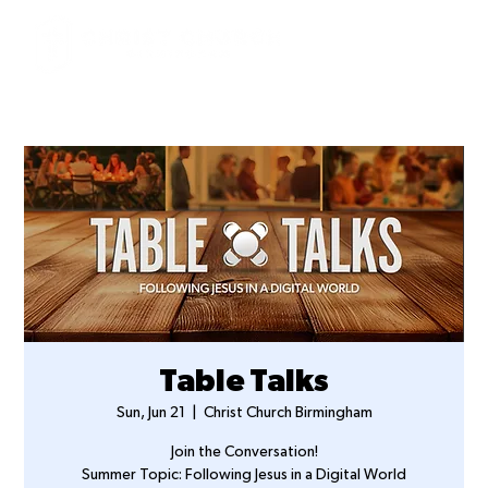
Table Talks
Sun, Jun 21
  |  
Christ Church Birmingham
Join the Conversation!
Summer Topic: Following Jesus in a Digital World