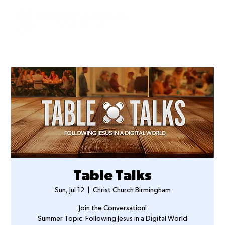
Table Talks
Sun, Jul 12
  |  
Christ Church Birmingham
Join the Conversation!
Summer Topic: Following Jesus in a Digital World