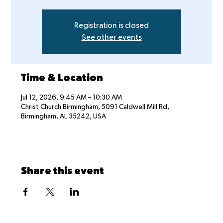
Registration is closed
See other events
Time & Location
Jul 12, 2026, 9:45 AM – 10:30 AM
Christ Church Birmingham, 5091 Caldwell Mill Rd,
Birmingham, AL 35242, USA
Share this event