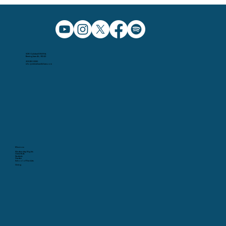
5091 Caldwell Mill Rd.
Birmingham AL, 35242
205.991.5065
info@christchurchbham.com
Missions
Wednesday Nights
Christ Kids
Students
Garden
School of Fine Arts
Giving