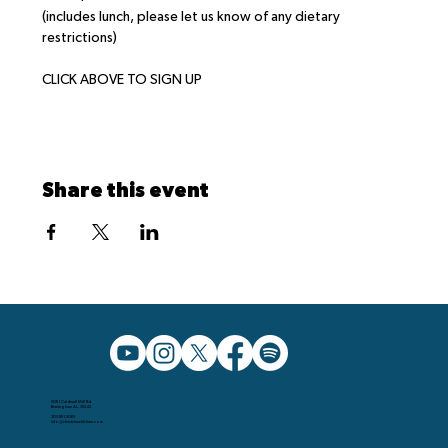
(includes lunch, please let us know of any dietary 
restrictions)
CLICK ABOVE TO SIGN UP
Share this event
5091 Caldwell Mill Rd.
Birmingham AL, 35242
205.991.5065
info@christchurchbham.com