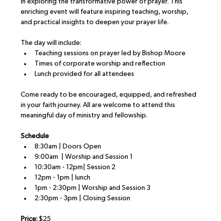
in exploring the transformative power of prayer. This 
enriching event will feature inspiring teaching, worship, 
and practical insights to deepen your prayer life.
The day will include:
Teaching sessions on prayer led by Bishop Moore
Times of corporate worship and reflection
Lunch provided for all attendees
Come ready to be encouraged, equipped, and refreshed 
in your faith journey. All are welcome to attend this 
meaningful day of ministry and fellowship.
Schedule
8:30am | Doors Open
9:00am  | Worship and Session 1
10:30am - 12pm| Session 2
12pm - 1pm | lunch
1pm - 2:30pm | Worship and Session 3
2:30pm - 3pm | Closing Session
Price:
 $25