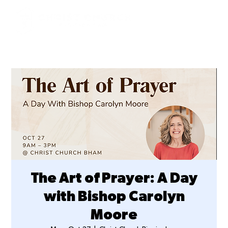
The Art of Prayer: A Day
with Bishop Carolyn
Moore