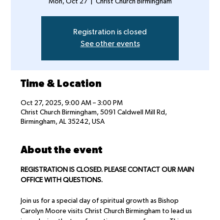
Mon, Oct 27
  |  
Christ Church Birmingham
Registration is closed
See other events
Time & Location
Oct 27, 2025, 9:00 AM – 3:00 PM
Christ Church Birmingham, 5091 Caldwell Mill Rd,
Birmingham, AL 35242, USA
About the event
REGISTRATION IS CLOSED. PLEASE CONTACT OUR MAIN 
OFFICE WITH QUESTIONS.
Join us for a special day of spiritual growth as Bishop 
Carolyn Moore visits Christ Church Birmingham to lead us 