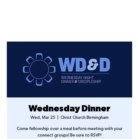
Wednesday Dinner
Wed, Mar 25
  |  
Christ Church Birmingham
Come fellowship over a meal before meeting with your
connect groups! Be sure to RSVP!