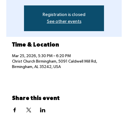
Registration is closed
See other events
Time & Location
Mar 25, 2026, 5:30 PM – 6:20 PM
Christ Church Birmingham, 5091 Caldwell Mill Rd,
Birmingham, AL 35242, USA
Share this event