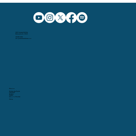
5091 Caldwell Mill Rd.
Birmingham AL, 35242
205.991.5065
info@christchurchbham.com
Missions
Wednesday Nights
Christ Kids
Students
Garden
School of Fine Arts
Giving