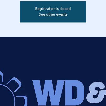
Registration is closed
See other events