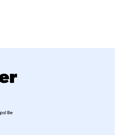
Sermons
Events
Staff
Giving
er
ps! Be