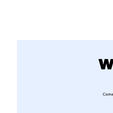
W
Come 