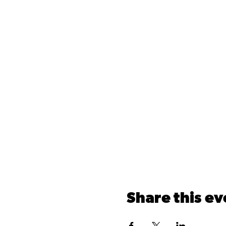
Share this ev