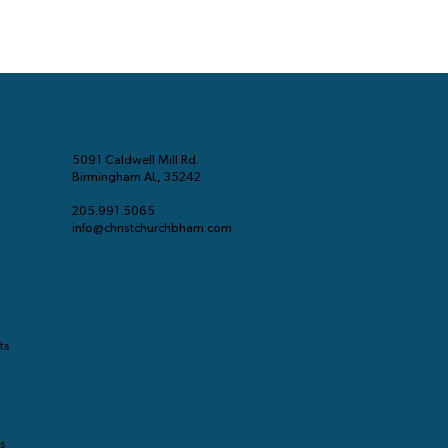
5091 Caldwell Mill Rd.
Birmingham AL, 35242
205.991.5065
info@christchurchbham.com
ts
ts