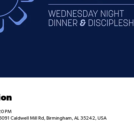
ion
:20 PM
5091 Caldwell Mill Rd, Birmingham, AL 35242, USA