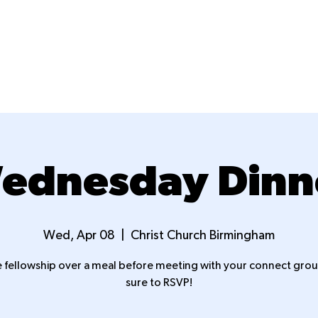
New Here?
Next Steps
Ministries
ednesday Dinn
Wed, Apr 08
  |  
Christ Church Birmingham
fellowship over a meal before meeting with your connect grou
sure to RSVP!