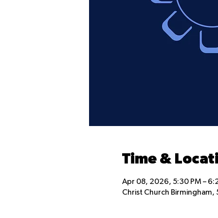
Time & Locat
Apr 08, 2026, 5:30 PM – 6
Christ Church Birmingham, 