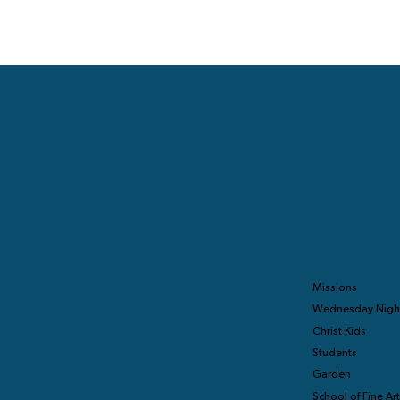
Missions
Wednesday Nigh
Christ Kids
Students
Garden
School of Fine Ar