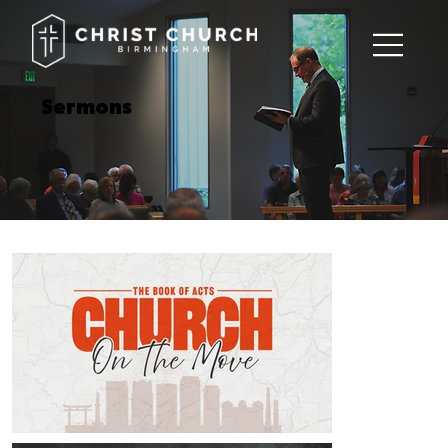
Sermons