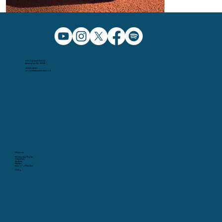
5091 Caldwell Mill Rd.
Birmingham AL, 35242
205.991.5065
info@christchurchbham.com
Missions
Wednesday Nights
Christ Kids
Students
Garden
School of Fine Arts
Giving