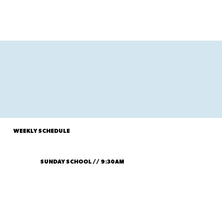
WEEKLY SCHEDULE
SUNDAY SCHOOL // 9:30AM