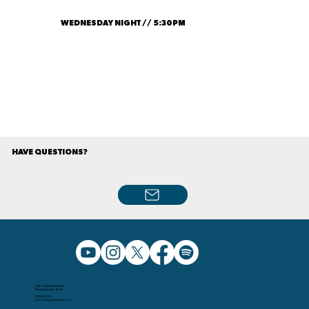
WEDNESDAY NIGHT // 5:30PM
HAVE QUESTIONS?
5091 Caldwell Mill Rd.
Birmingham AL, 35242
205.991.5065
info@christchurchbham.com