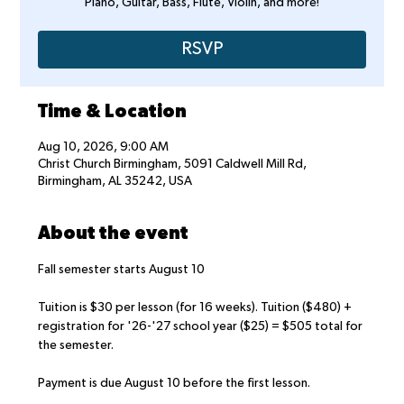
Piano, Guitar, Bass, Flute, Violin, and more!
RSVP
Time & Location
Aug 10, 2026, 9:00 AM
Christ Church Birmingham, 5091 Caldwell Mill Rd,
Birmingham, AL 35242, USA
About the event
Fall semester starts August 10
Tuition is $30 per lesson (for 16 weeks). Tuition ($480) + 
registration for '26-'27 school year ($25) = $505 total for 
the semester.
Payment is due August 10 before the first lesson.