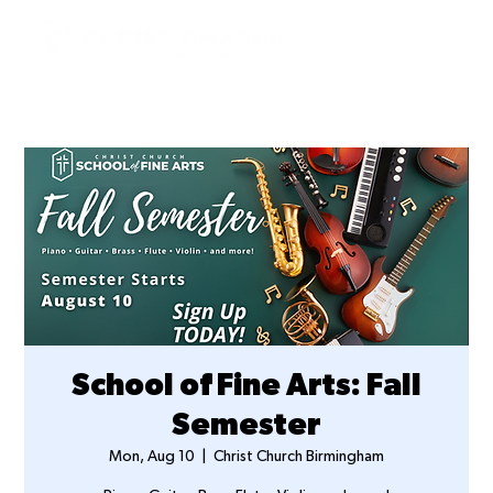
School of Fine Arts: Fall
Semester
Mon, Aug 10
  |  
Christ Church Birmingham