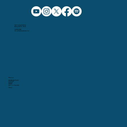
5091 Caldwell Mill Rd.
Birmingham AL, 35242
205.991.5065
info@christchurchbham.com
Missions
Wednesday Nights
Christ Kids
Students
Garden
School of Fine Arts
Giving