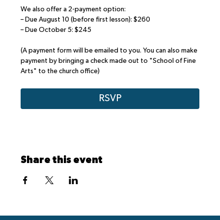
We also offer a 2-payment option:
– Due August 10 (before first lesson): $260
– Due October 5: $245
(A payment form will be emailed to you. You can also make 
payment by bringing a check made out to "School of Fine 
Arts" to the church office)
RSVP
Share this event