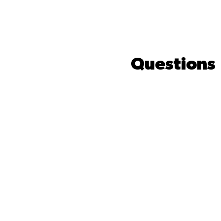
Questions