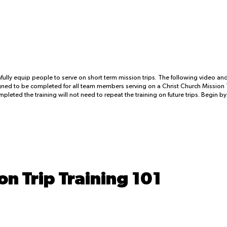
fully equip people to serve on short term mission trips. The following video a
signed to be completed for all team members serving on a Christ Church Mission T
leted the training will not need to repeat the training on future trips. Begin b
on Trip Training 101