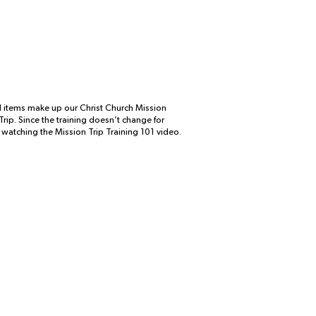
nd items make up our Christ Church Mission
rip. Since the training doesn’t change for
y watching the Mission Trip Training 101 video.