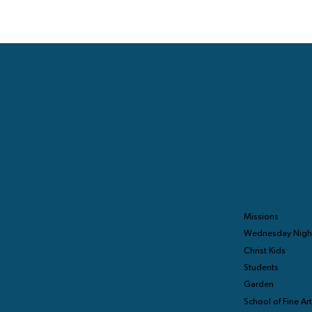
Missions
Wednesday Nigh
Christ Kids
Students
Garden
School of Fine Ar