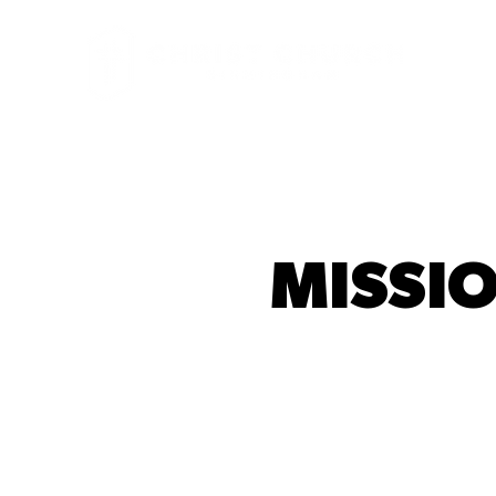
MISSIO