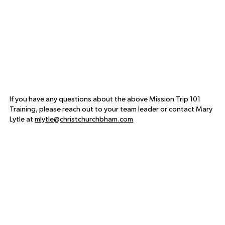
If you have any questions about the above Mission Trip 101
Training, please reach out to your team leader or contact Mary
Lytle at
mlytle@christchurchbham.com