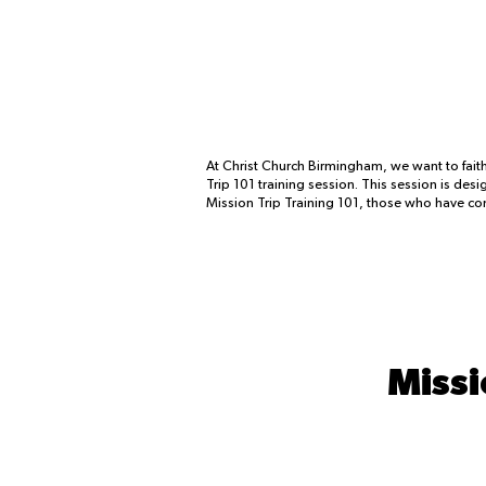
At Christ Church Birmingham, we want to faith
Trip 101 training session. This session is de
Mission Trip Training 101, those who have comp
Missi