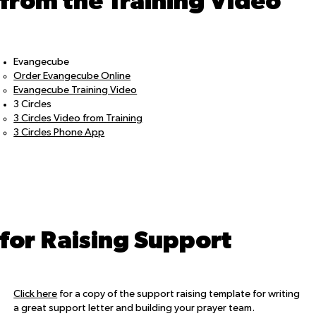
from the Training Video
Evangecube
Order Evangecube Online
Evangecube Training Video
3 Circles
3 Circles Video from Training
3 Circles Phone App
for Raising Support
Click here
for a copy of the support raising template for writing
a great support letter and building your prayer team.