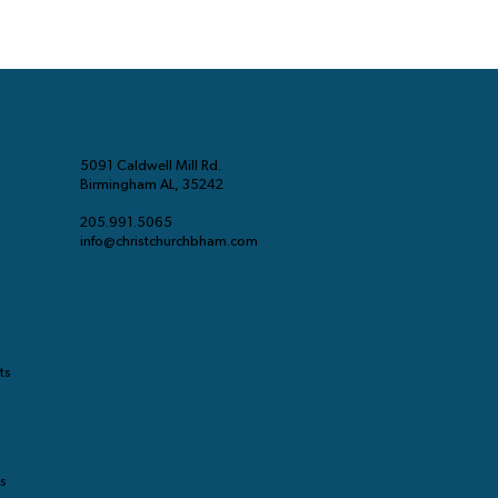
5091 Caldwell Mill Rd.
Birmingham AL, 35242
205.991.5065
info@christchurchbham.com
ts
ts