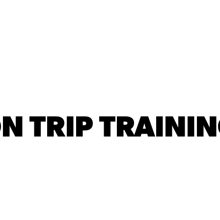
New Here?
Next Steps
Ministries
N TRIP TRAINI