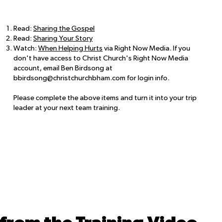
Read:
Sharing the Gospel
Read:
Sharing Your Story
Watch:
When Helping Hurts
via Right Now Media. If you
don't have access to Christ Church's Right Now Media
account, email Ben Birdsong at
bbirdsong@christchurchbham.com
for login info.
Please complete the above items and turn it into your trip
leader at your next team training.