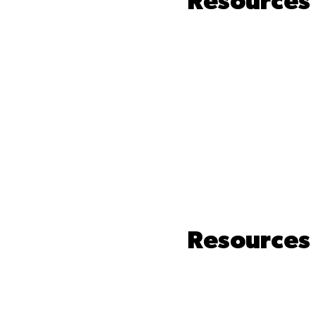
Resources 
Resources 