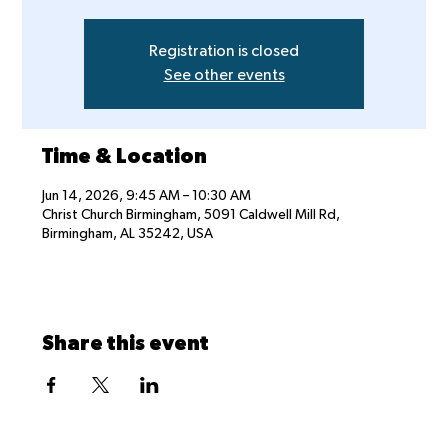
Registration is closed
See other events
Time & Location
Jun 14, 2026, 9:45 AM – 10:30 AM
Christ Church Birmingham, 5091 Caldwell Mill Rd,
Birmingham, AL 35242, USA
Share this event