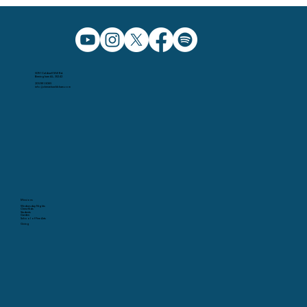
5091 Caldwell Mill Rd.
Birmingham AL, 35242
205.991.5065
info@christchurchbham.com
Missions
Wednesday Nights
Christ Kids
Students
Garden
School of Fine Arts
Giving