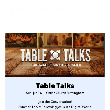
Table Talks
Sun, Jun 14
  |  
Christ Church Birmingham
Join the Conversation!
Summer Topic: Following Jesus in a Digital World