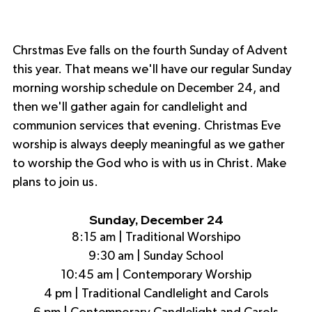
Chrstmas Eve falls on the fourth Sunday of Advent 
this year. That means we'll have our regular Sunday 
morning worship schedule on December 24, and 
then we'll gather again for candlelight and 
communion services that evening. Christmas Eve 
worship is always deeply meaningful as we gather 
to worship the God who is with us in Christ. Make 
plans to join us.
Sunday, December 24
8:15 am | Traditional Worshipo
9:30 am | Sunday School
10:45 am | Contemporary Worship
4 pm | Traditional Candlelight and Carols