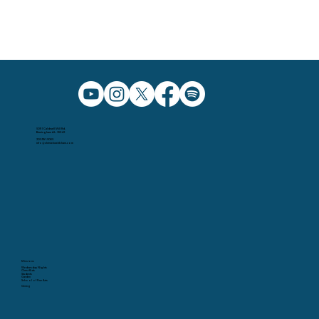
5091 Caldwell Mill Rd.
Birmingham AL, 35242
205.991.5065
info@christchurchbham.com
Missions
Wednesday Nights
Christ Kids
Students
Garden
School of Fine Arts
Giving