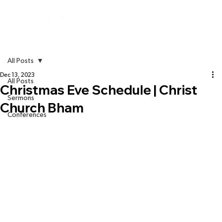
All Posts
Dec 13, 2023
All Posts
Christmas Eve Schedule | Christ
Sermons
Church Bham
Conferences