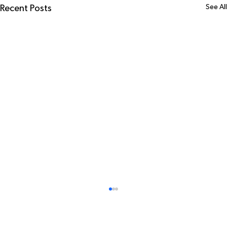
See All
Recent Posts