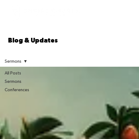
Blog & Updates
Sermons
All Posts
Sermons
Conferences