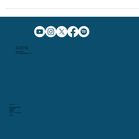
Dec 12, 2023
Why did Jesus come "in the flesh"?
5091 Caldwell Mill Rd.
Birmingham AL, 35242
205.991.5065
info@christchurchbham.com