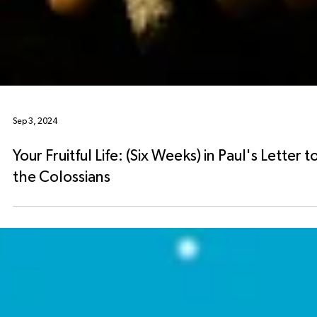
Sep 3, 2024
Your Fruitful Life: (Six Weeks) in Paul's Letter t
the Colossians