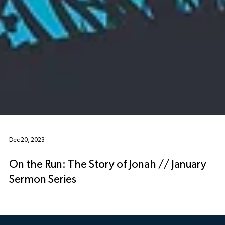
Dec 20, 2023
On the Run: The Story of Jonah // January
Sermon Series