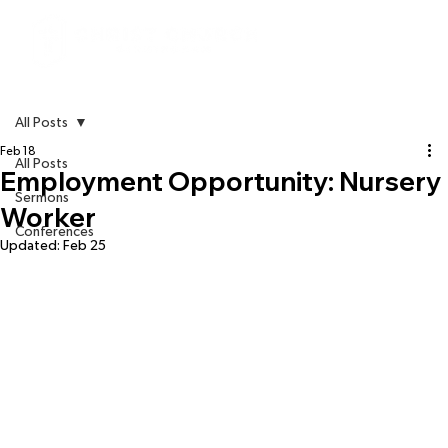
All Posts
Feb 18
All Posts
Employment Opportunity: Nursery
Sermons
Worker
Conferences
Updated:
Feb 25