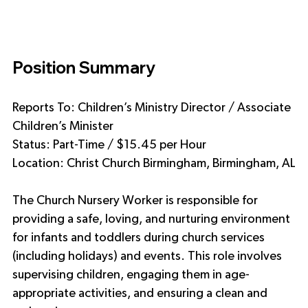
Position Summary
Reports To: Children’s Ministry Director / Associate 
Children’s Minister
Status: Part-Time / $15.45 per Hour 
Location: Christ Church Birmingham, Birmingham, AL
The Church Nursery Worker is responsible for 
providing a safe, loving, and nurturing environment 
for infants and toddlers during church services 
(including holidays) and events. This role involves 
supervising children, engaging them in age-
appropriate activities, and ensuring a clean and 