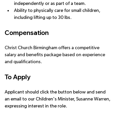
independently or as part of a team.
Ability to physically care for small children, 
including lifting up to 30 lbs.
Compensation
Christ Church Birmingham offers a competitive 
salary and benefits package based on experience 
and qualifications.
To Apply
Applicant should click the button below and send 
an email to our Children's Minister, Susanne Warren, 
expressing interest in the role.