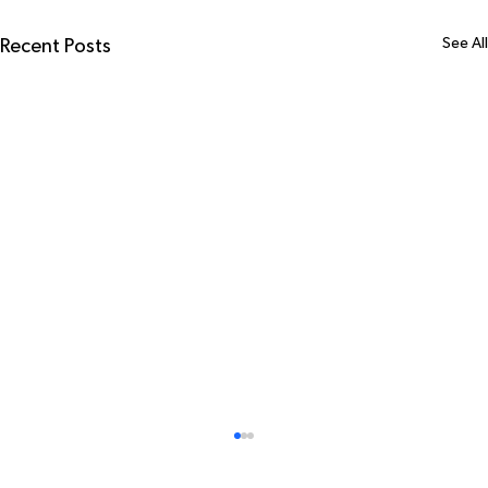
See All
Recent Posts