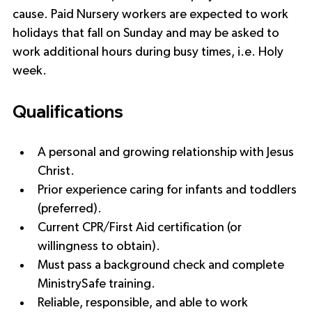
cause. Paid Nursery workers are expected to work 
holidays that fall on Sunday and may be asked to 
work additional hours during busy times, i.e. Holy 
week.
Qualifications
A personal and growing relationship with Jesus 
Christ.
Prior experience caring for infants and toddlers 
(preferred).
Current CPR/First Aid certification (or 
willingness to obtain).
Must pass a background check and complete 
MinistrySafe training.
Reliable, responsible, and able to work 