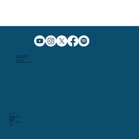
The Acts 2 Model of Community
5091 Caldwell Mill Rd.
Birmingham AL, 35242
205.991.5065
info@christchurchbham.com
Missions
Wednesday Nights
Christ Kids
Students
Garden
School of Fine Arts
Giving