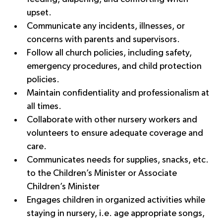
upset.
Communicate any incidents, illnesses, or 
concerns with parents and supervisors.
Follow all church policies, including safety, 
emergency procedures, and child protection 
policies.
Maintain confidentiality and professionalism at 
all times.
Collaborate with other nursery workers and 
volunteers to ensure adequate coverage and 
care.
Communicates needs for supplies, snacks, etc. 
to the Children’s Minister or Associate 
Children’s Minister
Engages children in organized activities while 
staying in nursery, i.e. age appropriate songs, 