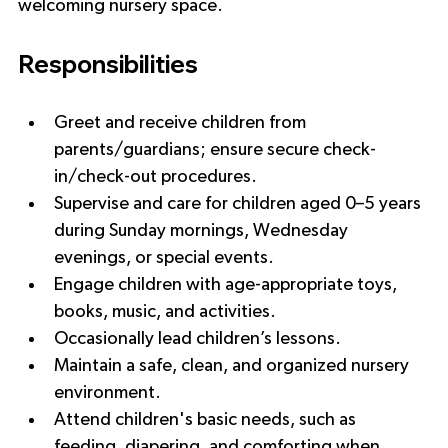
welcoming nursery space.
Responsibilities
Greet and receive children from 
parents/guardians; ensure secure check-
in/check-out procedures.
Supervise and care for children aged 0–5 years 
during Sunday mornings, Wednesday 
evenings, or special events.
Engage children with age-appropriate toys, 
books, music, and activities.
Occasionally lead children’s lessons.
Maintain a safe, clean, and organized nursery 
environment.
Attend children's basic needs, such as 
feeding, diapering, and comforting when 