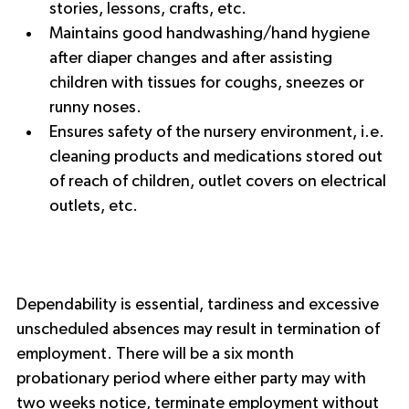
stories, lessons, crafts, etc.
Maintains good handwashing/hand hygiene 
after diaper changes and after assisting 
children with tissues for coughs, sneezes or 
runny noses.
Ensures safety of the nursery environment, i.e. 
cleaning products and medications stored out 
of reach of children, outlet covers on electrical 
outlets, etc.
Dependability is essential, tardiness and excessive 
unscheduled absences may result in termination of 
employment. There will be a six month 
probationary period where either party may with 
two weeks notice, terminate employment without 