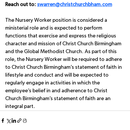
Reach out to: 
swarren@christchurchbham.com
The Nursery Worker position is considered a 
ministerial role and is expected to perform 
functions that exercise and express the religious 
character and mission of Christ Church Birmingham 
and the Global Methodist Church. As part of this 
role, the Nursery Worker will be required to adhere 
to Christ Church Birmingham’s statement of faith in 
lifestyle and conduct and will be expected to 
regularly engage in activities in which the 
employee’s belief in and adherence to Christ 
Church Birmingham’s statement of faith are an 
integral part.