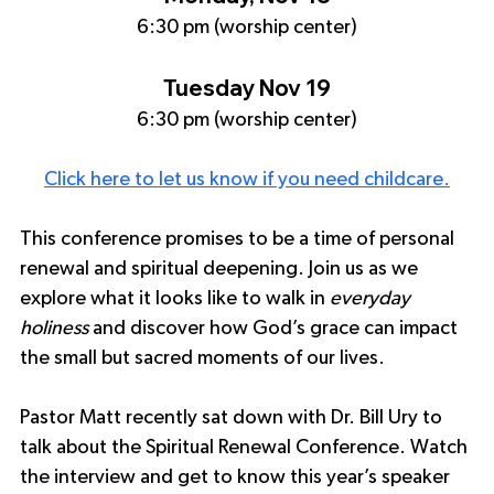
6:30 pm (worship center)
Tuesday Nov 19
6:30 pm (worship center)
Click here to let us know if you need childcare.
This conference promises to be a time of personal 
renewal and spiritual deepening. Join us as we 
explore what it looks like to walk in 
everyday 
holiness
 and discover how God’s grace can impact 
the small but sacred moments of our lives.
Pastor Matt recently sat down with Dr. Bill Ury to 
talk about the Spiritual Renewal Conference. Watch 
the interview and get to know this year’s speaker 