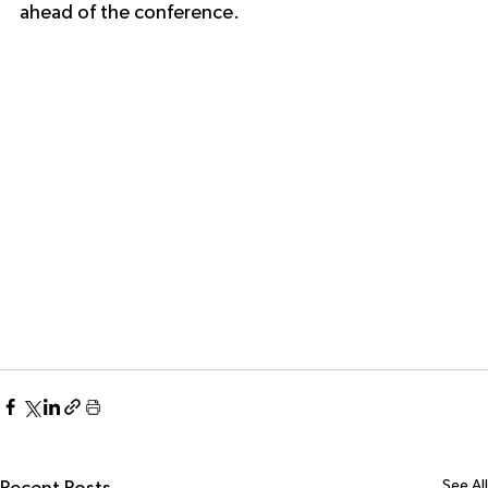
ahead of the conference.
See All