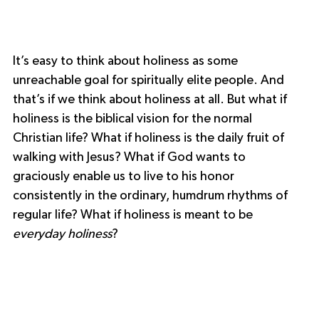
It’s easy to think about holiness as some 
unreachable goal for spiritually elite people. And 
that’s if we think about holiness at all. But what if 
holiness is the biblical vision for the normal 
Christian life? What if holiness is the daily fruit of 
walking with Jesus? What if God wants to 
graciously enable us to live to his honor 
consistently in the ordinary, humdrum rhythms of 
regular life? What if holiness is meant to be 
everyday holiness
?