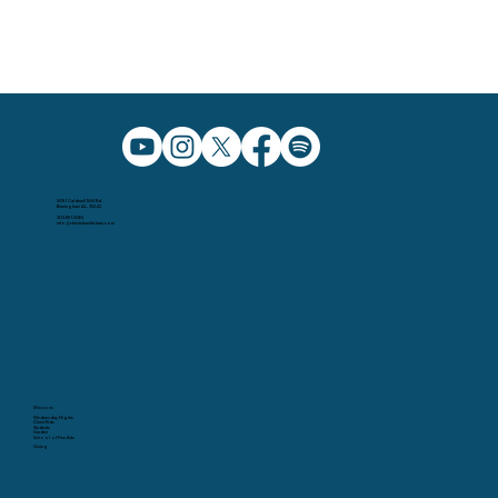
5091 Caldwell Mill Rd.
Birmingham AL, 35242
205.991.5065
info@christchurchbham.com
Missions
Wednesday Nights
Christ Kids
Students
Garden
School of Fine Arts
Giving