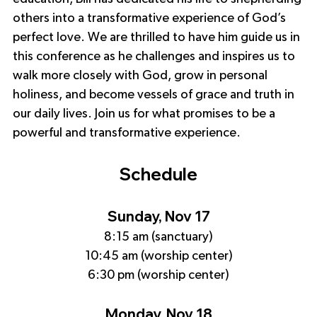
others into a transformative experience of God’s 
perfect love. We are thrilled to have him guide us in 
this conference as he challenges and inspires us to 
walk more closely with God, grow in personal 
holiness, and become vessels of grace and truth in 
our daily lives. Join us for what promises to be a 
powerful and transformative experience.
Schedule
Sunday, Nov 17
8:15 am (sanctuary)
10:45 am (worship center)
6:30 pm (worship center)
Monday, Nov 18