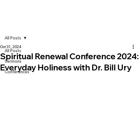
All Posts
Oct 31, 2024
All Posts
Spiritual Renewal Conference 2024:
Sermons
Everyday Holiness with Dr. Bill Ury
Conferences