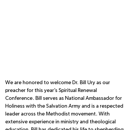
We are honored to welcome Dr. Bill Ury as our 
preacher for this year’s Spiritual Renewal 
Conference. Bill serves as National Ambassador for 
Holiness with the Salvation Army and is a respected 
leader across the Methodist movement. With 
extensive experience in ministry and theological 
education, Bill has dedicated his life to shepherding 