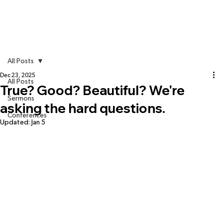
All Posts
Dec 23, 2025
All Posts
True? Good? Beautiful? We're
Sermons
asking the hard questions.
Conferences
Updated:
Jan 5