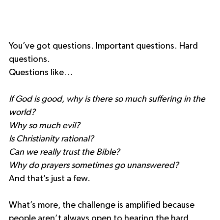
You’ve got questions. Important questions. Hard 
questions.
Questions like…
If God is good, why is there so much suffering in the 
world?
Why so much evil?
Is Christianity rational?
Can we really trust the Bible?
Why do prayers sometimes go unanswered?
And that’s just a few.
What’s more, the challenge is amplified because 
people aren’t always open to hearing the hard 