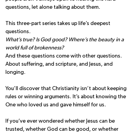
questions, let alone talking about them.
This three-part series takes up life’s deepest 
questions.
What’s true? Is God good? Where’s the beauty in a 
world full of brokenness?
And these questions come with other questions.
About suffering, and scripture, and Jesus, and 
longing.
You’ll discover that Christianity isn’t about keeping 
rules or winning arguments. It’s about knowing the 
One who loved us and gave himself for us. 
If you’ve ever wondered whether Jesus can be 
trusted, whether God can be good, or whether 