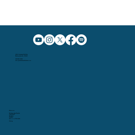
5091 Caldwell Mill Rd.
Birmingham AL, 35242
205.991.5065
info@christchurchbham.com
Missions
Wednesday Nights
Christ Kids
Students
Garden
School of Fine Arts
Giving