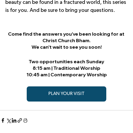
beauty can be found in a fractured world, this series 
is for you. And be sure to bring your questions.
Come find the answers you've been looking for at 
Christ Church Bham.
We can't wait to see you soon!
Two opportunities each Sunday
8:15 am | Traditional Worship
10:45 am | Contemporary Worship
PLAN YOUR VISIT