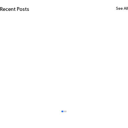
See All
Recent Posts